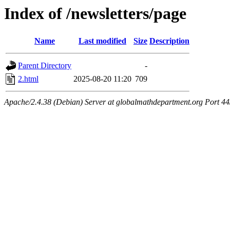
Index of /newsletters/page
Name
Last modified
Size
Description
Parent Directory
-
2.html
2025-08-20 11:20
709
Apache/2.4.38 (Debian) Server at globalmathdepartment.org Port 4